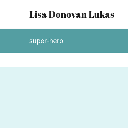
Lisa Donovan Lukas
super-hero