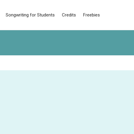
Songwriting for Students
Credits
Freebies