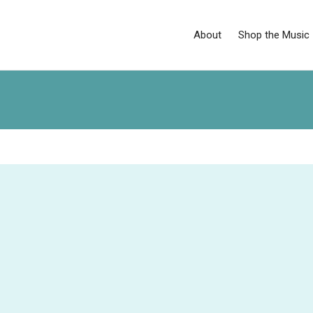
About
Shop the Music