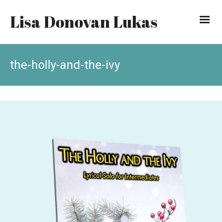
Lisa Donovan Lukas
the-holly-and-the-ivy