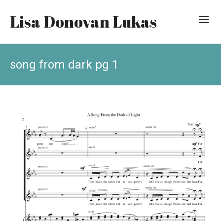
Lisa Donovan Lukas
song from dark pg 1