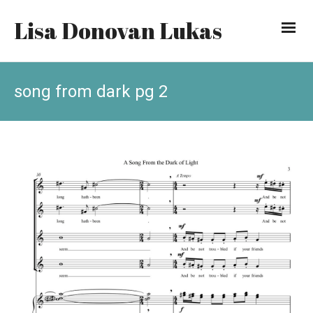
Lisa Donovan Lukas
song from dark pg 2