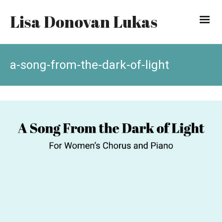
Lisa Donovan Lukas
a-song-from-the-dark-of-light