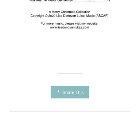
Share This