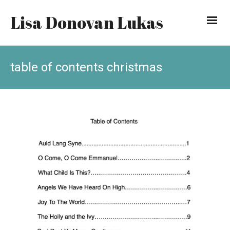
Lisa Donovan Lukas
table of contents christmas