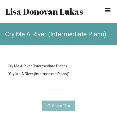
Lisa Donovan Lukas
Cry Me A River (Intermediate Piano)
Cry Me A River (Intermediate Piano)
“Cry Me A River (Intermediate Piano)”.
Share This