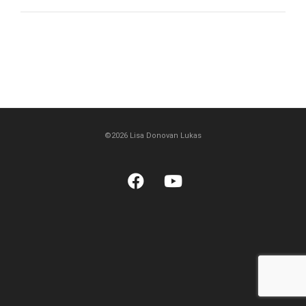
©2026 Lisa Donovan Lukas