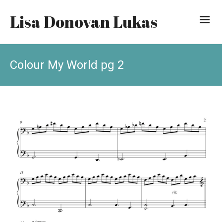
Lisa Donovan Lukas
Colour My World pg 2