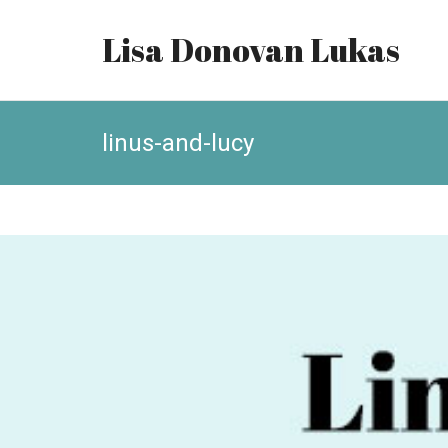
Lisa Donovan Lukas
linus-and-lucy