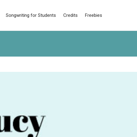
Songwriting for Students
Credits
Freebies