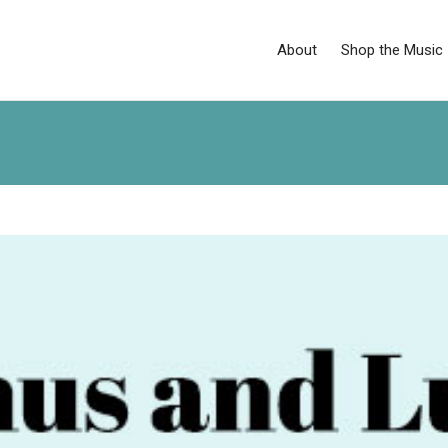
About
Shop the Music