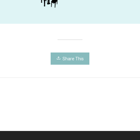
Share This