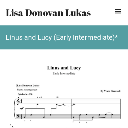
Lisa Donovan Lukas
Linus and Lucy (Early Intermediate)*