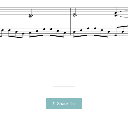
Share This