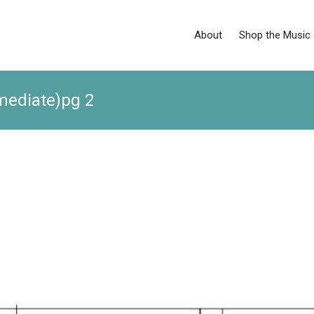
About
Shop the Music
rmediate)pg 2