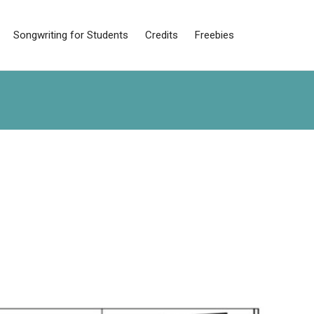
Songwriting for Students
Credits
Freebies