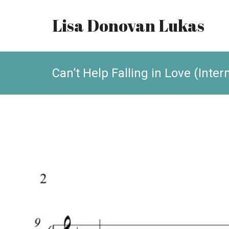
Lisa Donovan Lukas
Can’t Help Falling in Love (Inte