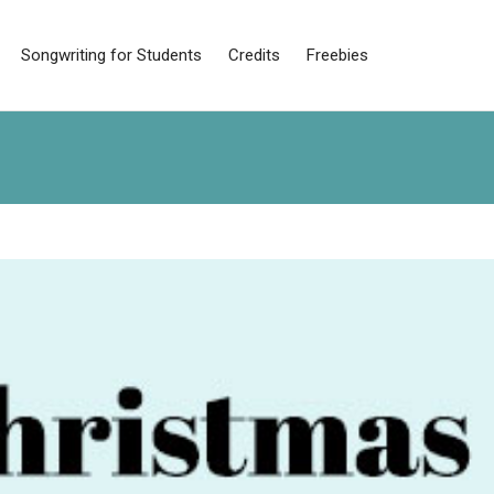
Songwriting for Students
Credits
Freebies