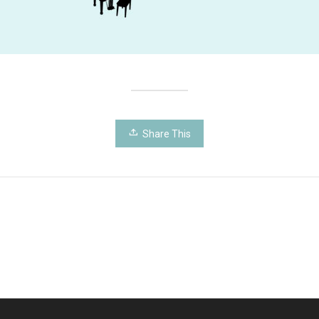
Share This