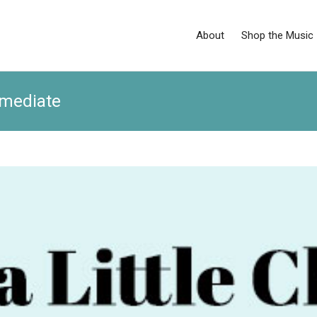
About
Shop the Music
rmediate