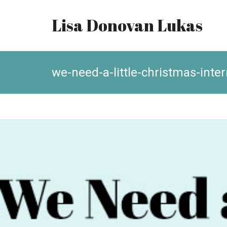
Lisa Donovan Lukas
we-need-a-little-christmas-inte