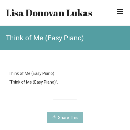
Lisa Donovan Lukas
Think of Me (Easy Piano)
Think of Me (Easy Piano)
“Think of Me (Easy Piano)”.
Share This