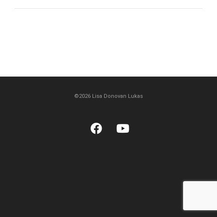
©2026 Lisa Donovan Lukas