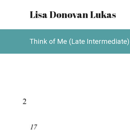
Lisa Donovan Lukas
Think of Me (Late Intermediate)