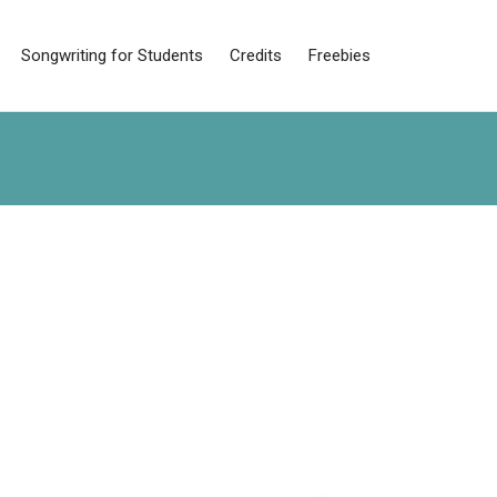
Songwriting for Students
Credits
Freebies