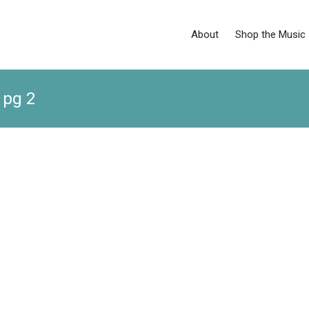
About
Shop the Music
 pg 2