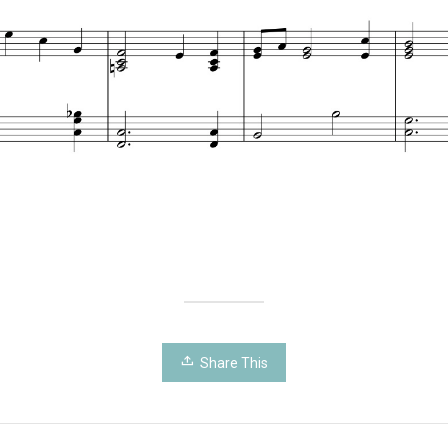
Share This