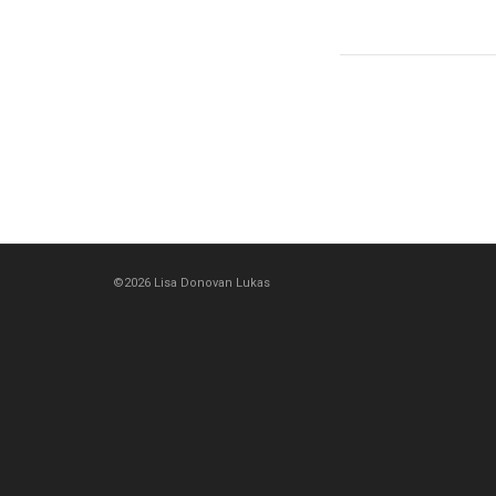
©2026 Lisa Donovan Lukas