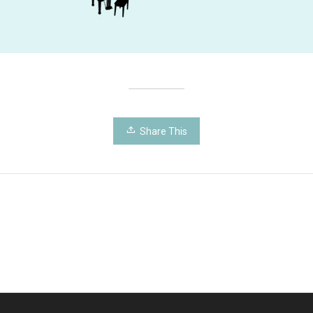
Share This