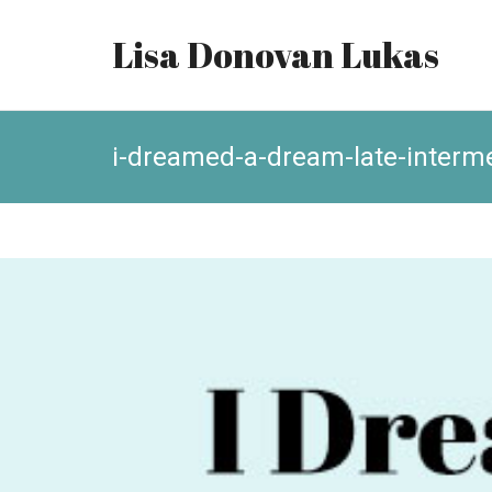
Lisa Donovan Lukas
i-dreamed-a-dream-late-interm