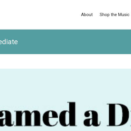
About
Shop the Music
ediate