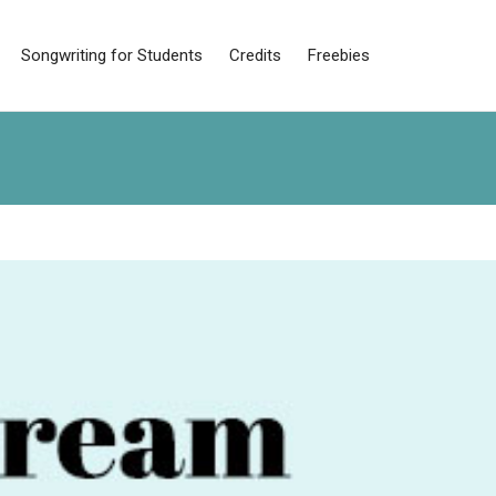
Songwriting for Students
Credits
Freebies