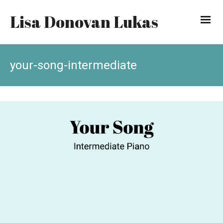
Lisa Donovan Lukas
your-song-intermediate