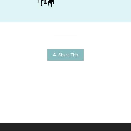
Share This