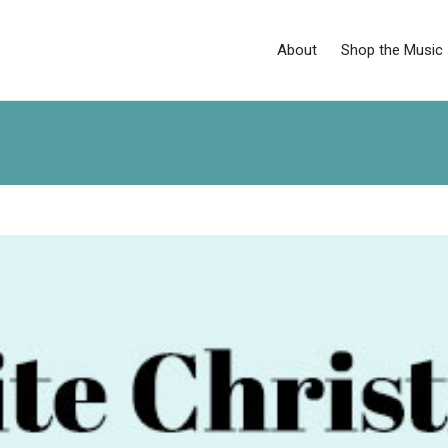
About
Shop the Music