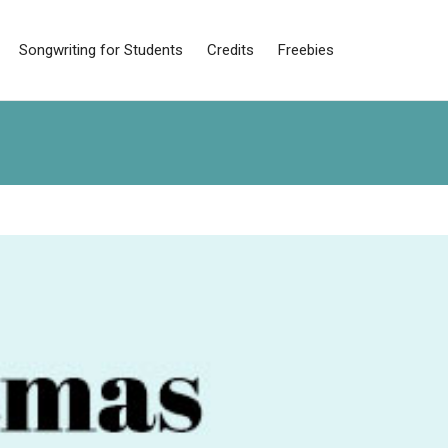
Songwriting for Students
Credits
Freebies