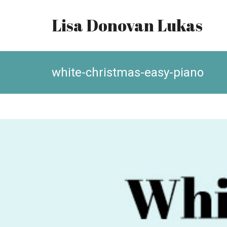
Lisa Donovan Lukas
white-christmas-easy-piano