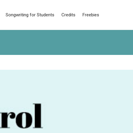
Songwriting for Students
Credits
Freebies