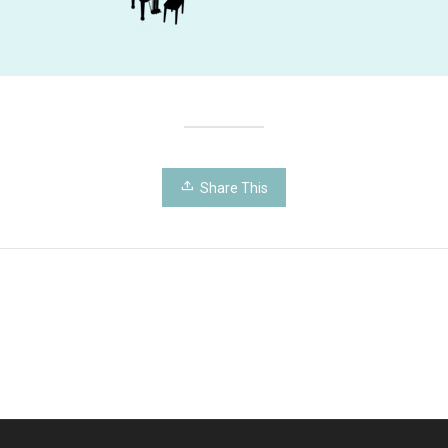
Share This