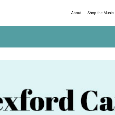
About
Shop the Music