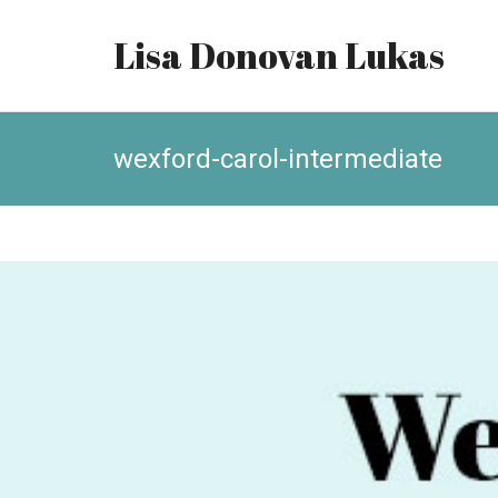
Lisa Donovan Lukas
wexford-carol-intermediate