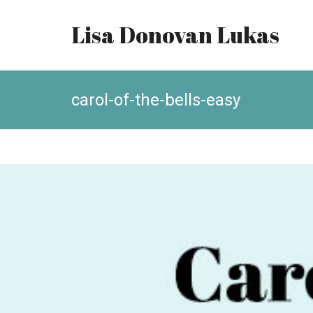
Lisa Donovan Lukas
carol-of-the-bells-easy