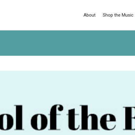
About
Shop the Music