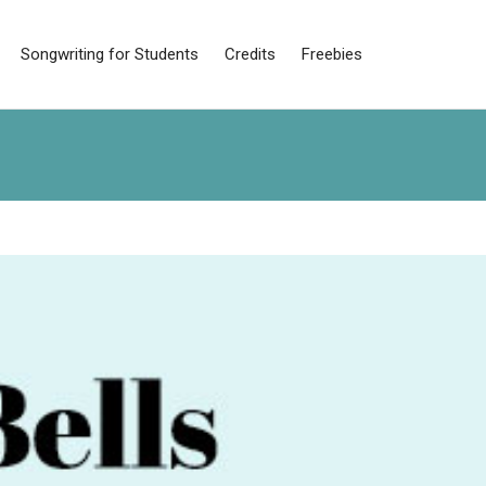
Songwriting for Students
Credits
Freebies