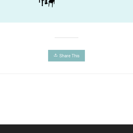
Share This