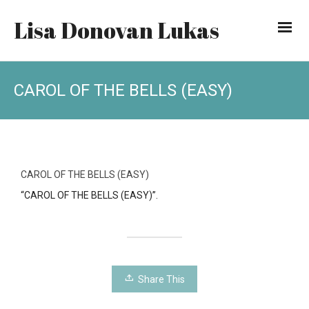
Lisa Donovan Lukas
CAROL OF THE BELLS (EASY)
CAROL OF THE BELLS (EASY)
“CAROL OF THE BELLS (EASY)”.
Share This