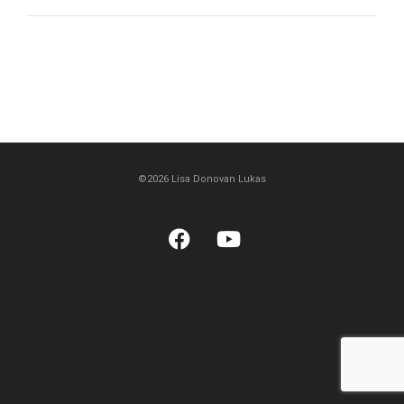
©2026 Lisa Donovan Lukas