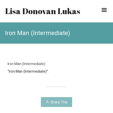
Lisa Donovan Lukas
Iron Man (Intermediate)
Iron Man (Intermediate)
“Iron Man (Intermediate)”.
Share This