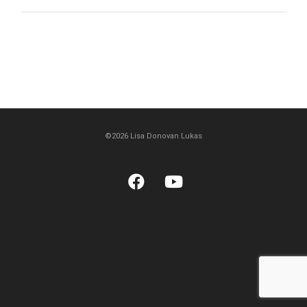
©2026 Lisa Donovan Lukas