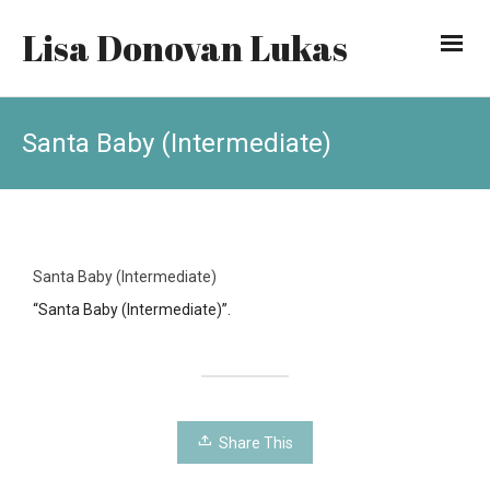
Lisa Donovan Lukas
Santa Baby (Intermediate)
Santa Baby (Intermediate)
“Santa Baby (Intermediate)”.
Share This