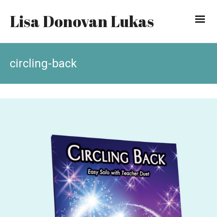
Lisa Donovan Lukas
circling-back