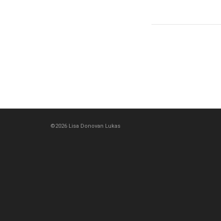
©2026 Lisa Donovan Lukas