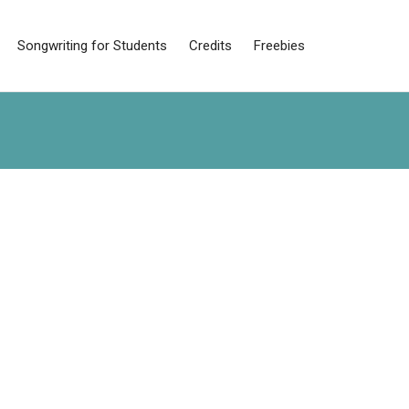
Songwriting for Students
Credits
Freebies