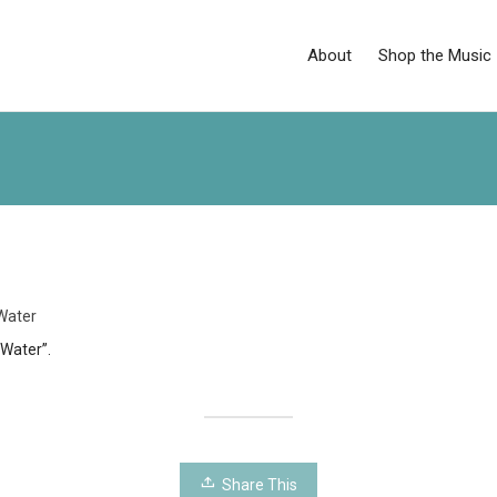
About
Shop the Music
Water
 Water”.
Share This