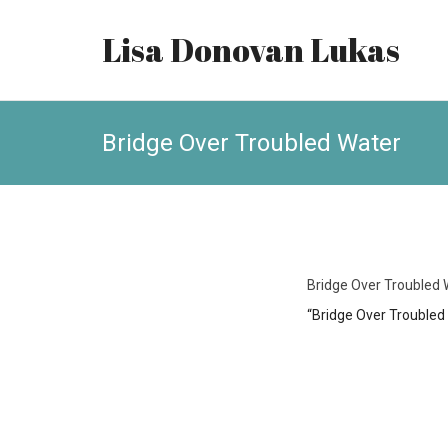
Lisa Donovan Lukas
Bridge Over Troubled Water
Bridge Over Troubled 
“Bridge Over Troubled