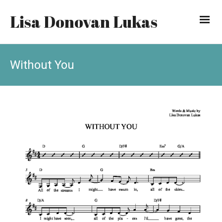
Lisa Donovan Lukas
Without You