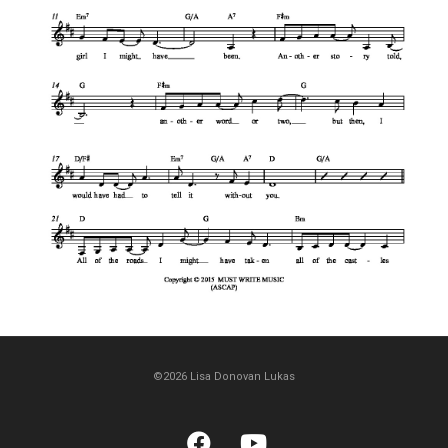
©2026 Lisa Donovan Lukas