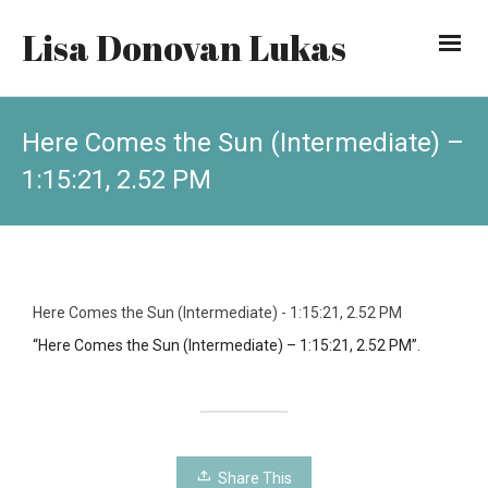
Lisa Donovan Lukas
Here Comes the Sun (Intermediate) –
1:15:21, 2.52 PM
Here Comes the Sun (Intermediate) - 1:15:21, 2.52 PM
“Here Comes the Sun (Intermediate) – 1:15:21, 2.52 PM”.
Share This