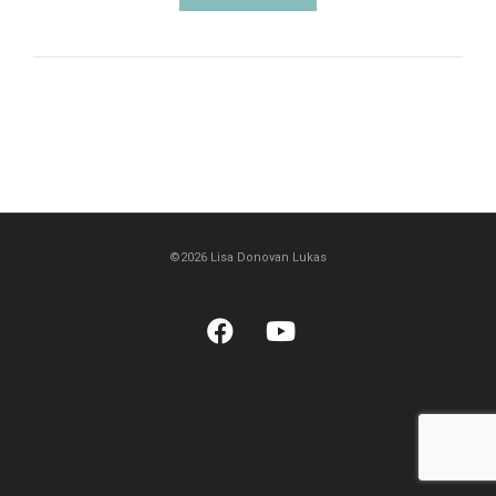
©2026 Lisa Donovan Lukas