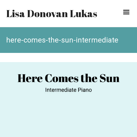
Lisa Donovan Lukas
here-comes-the-sun-intermediate