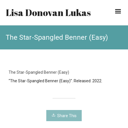
Lisa Donovan Lukas
The Star-Spangled Benner (Easy)
The Star-Spangled Benner (Easy)
“The Star-Spangled Benner (Easy)”. Released: 2022.
Share This