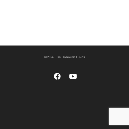
©2026 Lisa Donovan Lukas