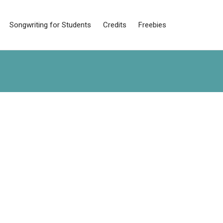
Songwriting for Students
Credits
Freebies