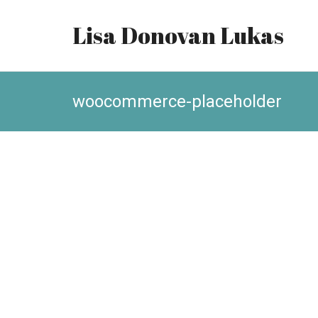
Lisa Donovan Lukas
woocommerce-placeholder