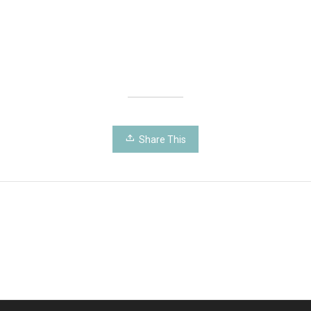
Share This