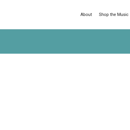
About
Shop the Music