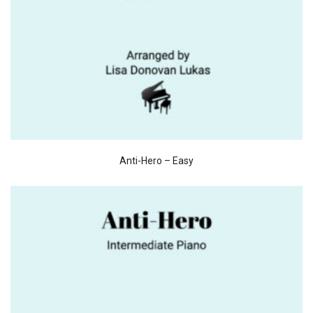
Anti-Hero – Easy