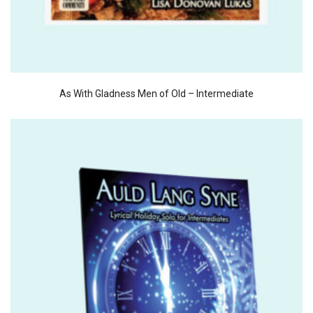
As With Gladness Men of Old – Intermediate