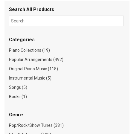
Search All Products
Categories
Piano Collections (19)
Popular Arrangements (492)
Original Piano Music (118)
Instrumental Music (5)
Songs (5)
Books (1)
Genre
Pop/Rock/Show Tunes (381)