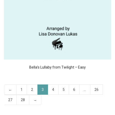
Bella’s Lullaby from Twilight – Easy
←
1
2
3
4
5
6
…
26
27
28
→