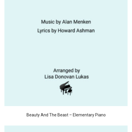
Beauty And The Beast – Elementary Piano