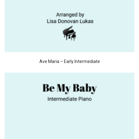
Ave Maria – Early Intermediate