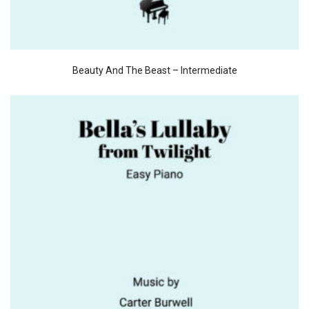
Beauty And The Beast – Intermediate