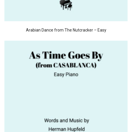
Arabian Dance from The Nutcracker – Easy