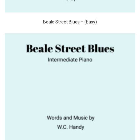
Beale Street Blues – (Easy)