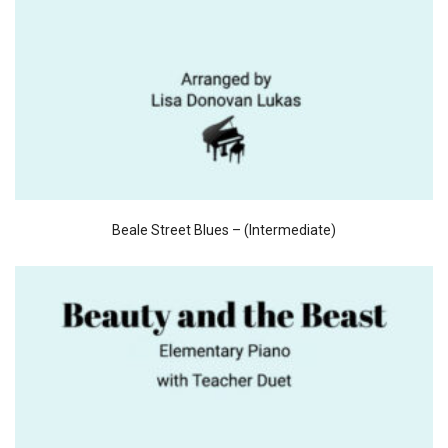
Beale Street Blues – (Intermediate)