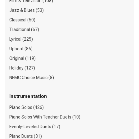
Film & Television (108)
Jazz & Blues (53)
Classical (50)
Traditional (67)
Lyrical (225)
Upbeat (86)
Original (119)
Holiday (127)
NFMC Choice Music (8)
Instrumentation
Piano Solos (426)
Piano Solos With Teacher Duets (10)
Evenly-Leveled Duets (17)
Piano Duets (31)