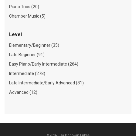
Piano Trios (20)
Chamber Music (5)
Level
Elementary/Beginner (35)
Late Beginner (91)
Easy Piano/Early Intermediate (264)
Intermediate (278)
Late Intermediate/Early Advanced (81)
Advanced (12)
©2026 Lisa Donovan Lukas