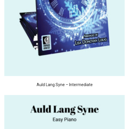
Auld Lang Syne – Intermediate