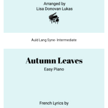
Auld Lang Syne- Intermediate