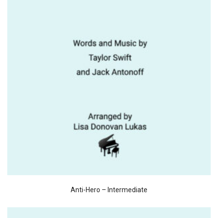
Anti-Hero – Intermediate