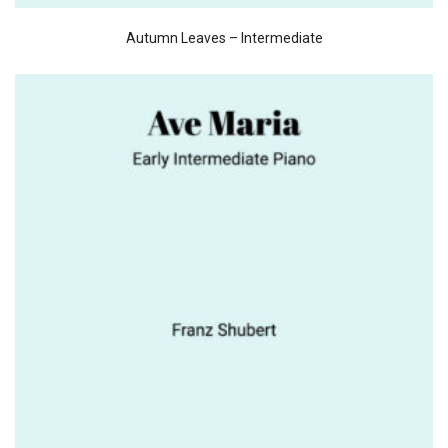
Autumn Leaves – Intermediate