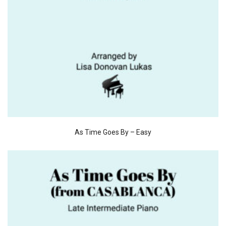
As Time Goes By – Easy