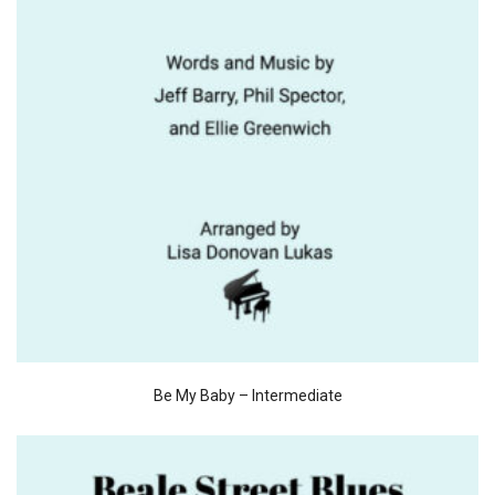
Be My Baby – Intermediate