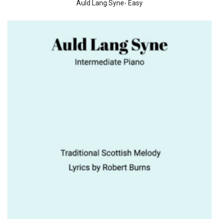
Auld Lang Syne- Easy