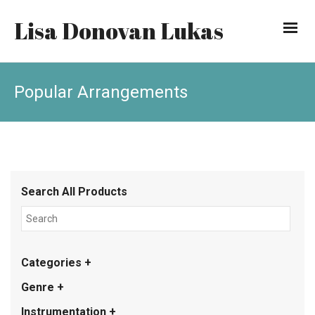
Lisa Donovan Lukas
Popular Arrangements
Search All Products
Categories +
Genre +
Instrumentation +