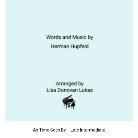
As Time Goes By – Late Intermediate