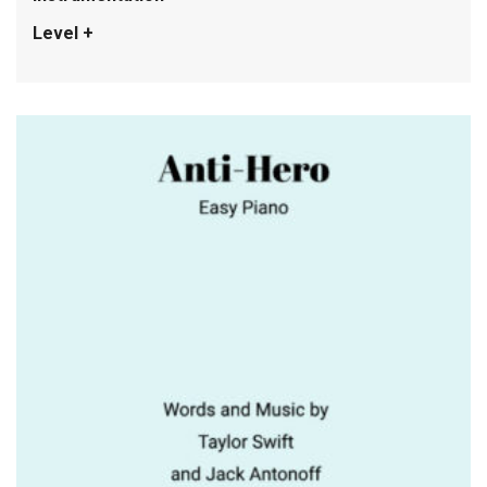
Level +