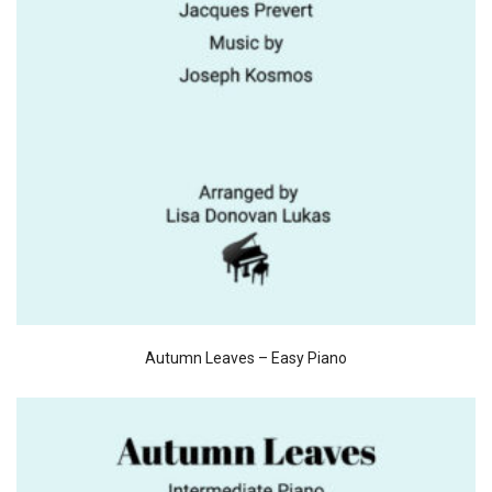
Autumn Leaves – Easy Piano