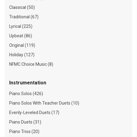
Classical (50)
Traditional (67)
Lyrical (225)
Upbeat (86)
Original (119)
Holiday (127)
NFMC Choice Music (8)
Instrumentation
Piano Solos (426)
Piano Solos With Teacher Duets (10)
Evenly-Leveled Duets (17)
Piano Duets (31)
Piano Trios (20)