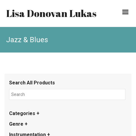
Lisa Donovan Lukas
Jazz & Blues
Search All Products
Categories +
Genre +
Instrumentation +