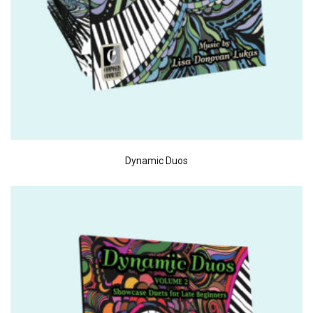
Dynamic Duos