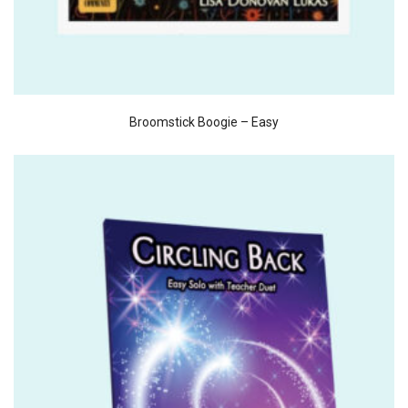
Broomstick Boogie – Easy