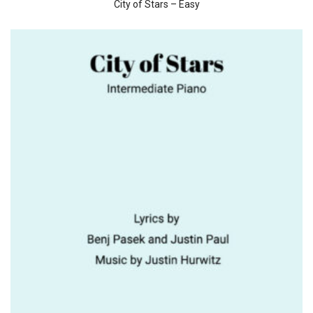
City of Stars – Easy