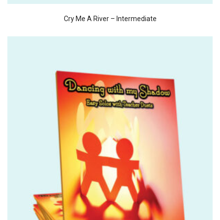
Cry Me A River – Intermediate