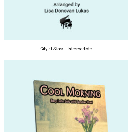
City of Stars – Intermediate