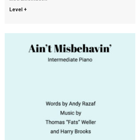
Level +