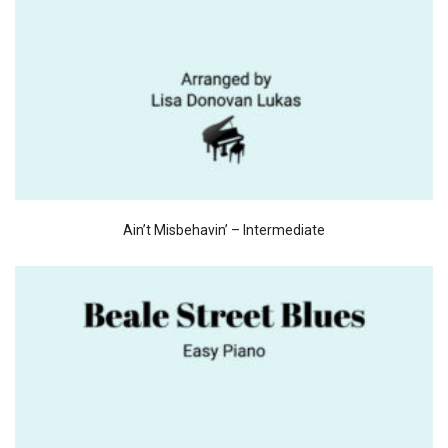
Ain’t Misbehavin’ – Intermediate