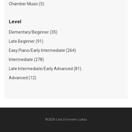
Chamber Music (5)
Level
Elementary/Beginner (35)
Late Beginner (91)
Easy Piano/Early Intermediate (264)
Intermediate (278)
Late Intermediate/Early Advanced (81)
Advanced (12)
©2026 Lisa Donovan Lukas