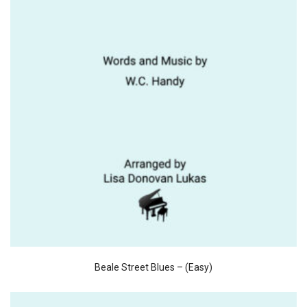
Beale Street Blues – (Easy)