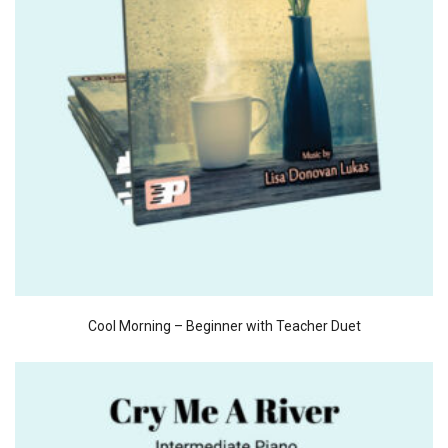
Cool Morning – Beginner with Teacher Duet