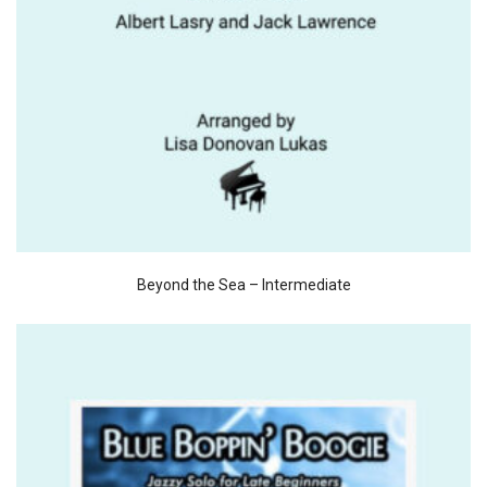
Beyond the Sea – Intermediate