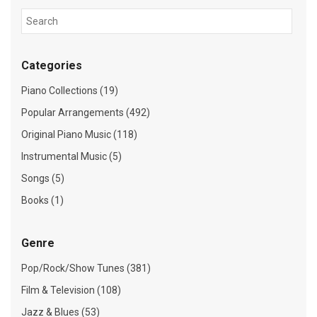
Categories
Piano Collections (19)
Popular Arrangements (492)
Original Piano Music (118)
Instrumental Music (5)
Songs (5)
Books (1)
Genre
Pop/Rock/Show Tunes (381)
Film & Television (108)
Jazz & Blues (53)