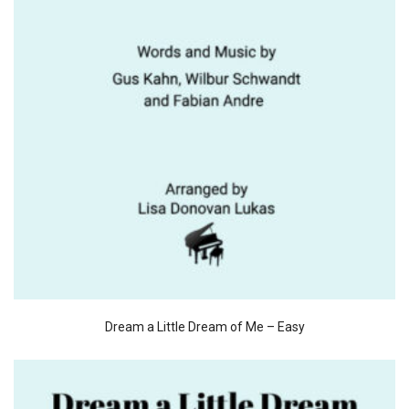
Dream a Little Dream of Me – Easy