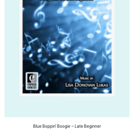
Blue Boppin’ Boogie – Late Beginner