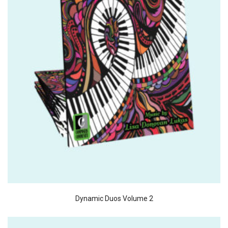
Dynamic Duos Volume 2