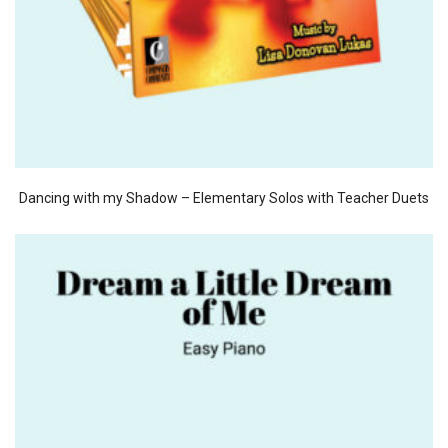
Dancing with my Shadow – Elementary Solos with Teacher Duets