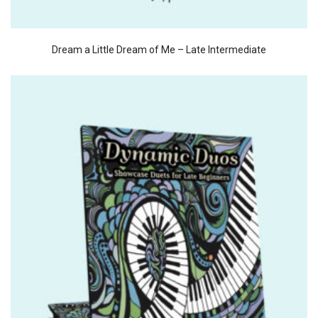
Dream a Little Dream of Me – Late Intermediate