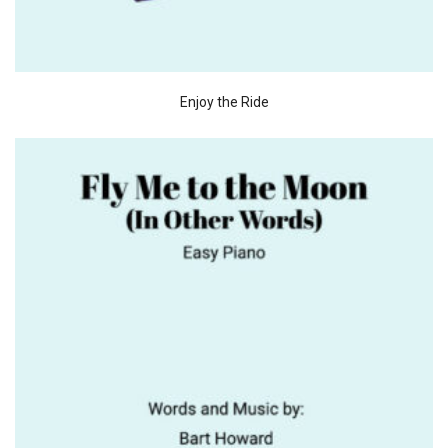
Enjoy the Ride