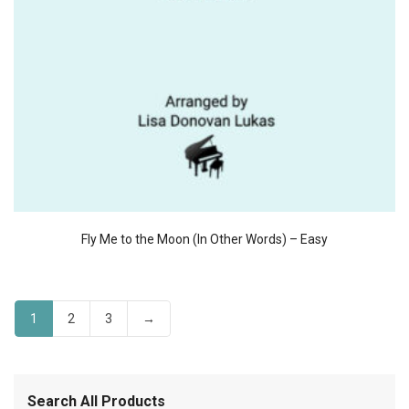
Fly Me to the Moon (In Other Words) – Easy
1
2
3
→
Search All Products