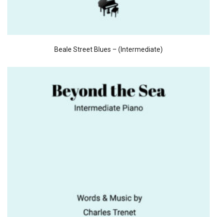
Beale Street Blues – (Intermediate)