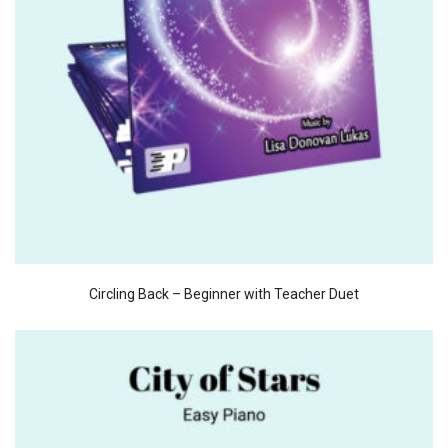
Circling Back – Beginner with Teacher Duet