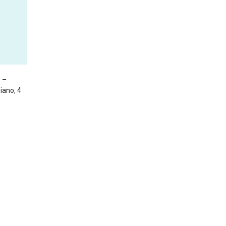
e –
Piano, 4