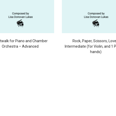
twalk for Piano and Chamber
Rock, Paper, Scissors, Lov
Orchestra – Advanced
Intermediate (for Violin, and 1 
hands)