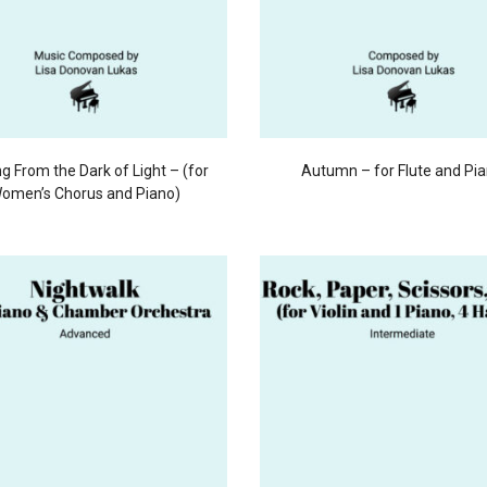
g From the Dark of Light – (for
Autumn – for Flute and Pi
omen’s Chorus and Piano)