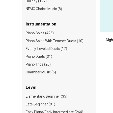
Holiday (127)
NFMC Choice Music (8)
Instrumentation
Piano Solos (426)
Nigh
Piano Solos With Teacher Duets (10)
Evenly-Leveled Duets (17)
Piano Duets (31)
Piano Trios (20)
Chamber Music (5)
Level
Elementary/Beginner (35)
Late Beginner (91)
Easy Piano/Early Intermediate (264)