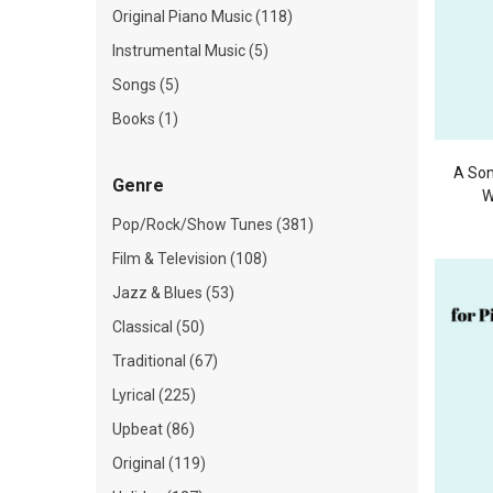
Original Piano Music (118)
Instrumental Music (5)
Songs (5)
Books (1)
A Son
Genre
W
Pop/Rock/Show Tunes (381)
Film & Television (108)
Jazz & Blues (53)
Classical (50)
Traditional (67)
Lyrical (225)
Upbeat (86)
Original (119)