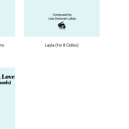
ano
Layla (for 8 Cellos)