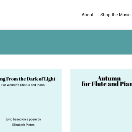
About
Shop the Music