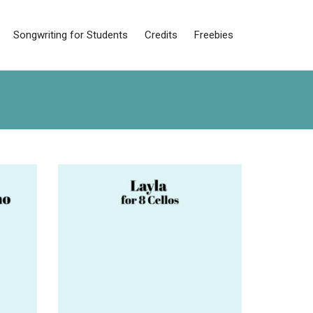
Songwriting for Students
Credits
Freebies