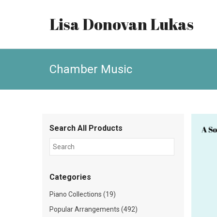
Lisa Donovan Lukas
Chamber Music
Search All Products
Categories
Piano Collections (19)
Popular Arrangements (492)