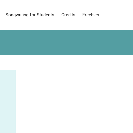
Songwriting for Students
Credits
Freebies