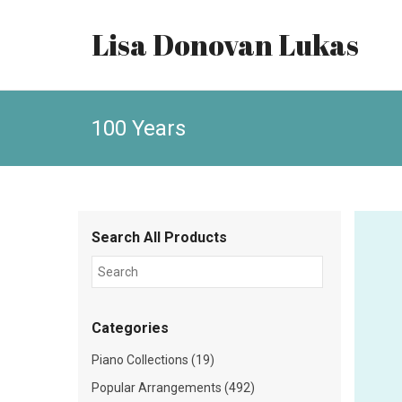
Lisa Donovan Lukas
100 Years
Search All Products
Categories
Piano Collections (19)
Popular Arrangements (492)