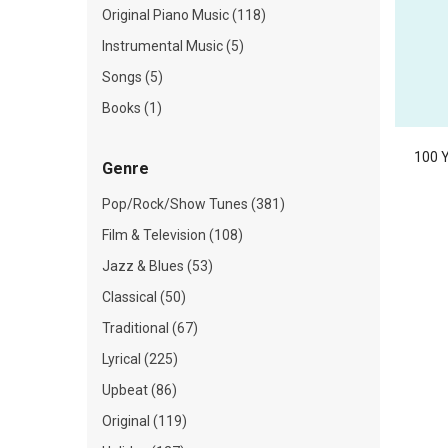
Original Piano Music (118)
Instrumental Music (5)
Songs (5)
Books (1)
100 Y
Genre
Pop/Rock/Show Tunes (381)
Film & Television (108)
Jazz & Blues (53)
Classical (50)
Traditional (67)
Lyrical (225)
Upbeat (86)
Original (119)