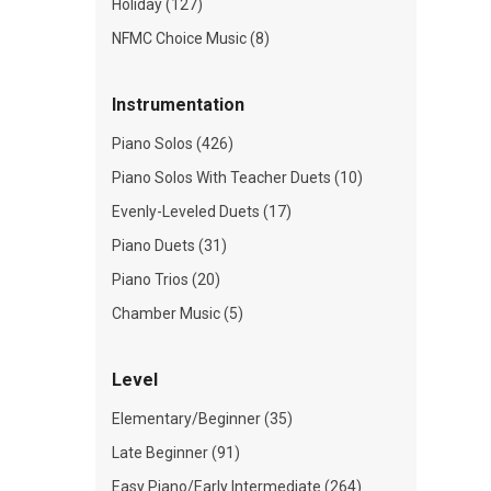
Holiday (127)
NFMC Choice Music (8)
Instrumentation
Piano Solos (426)
Piano Solos With Teacher Duets (10)
Evenly-Leveled Duets (17)
Piano Duets (31)
Piano Trios (20)
Chamber Music (5)
Level
Elementary/Beginner (35)
Late Beginner (91)
Easy Piano/Early Intermediate (264)