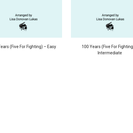
ears (Five For Fighting) – Easy
100 Years (Five For Fighting
Intermediate