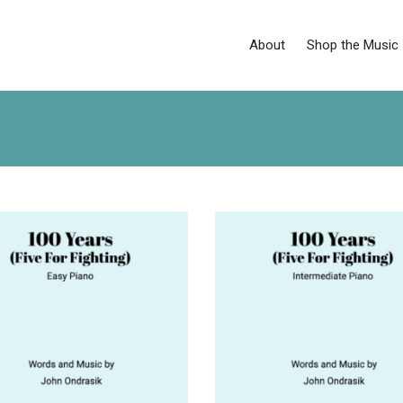
About
Shop the Music