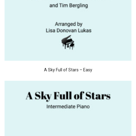
A Sky Full of Stars – Easy