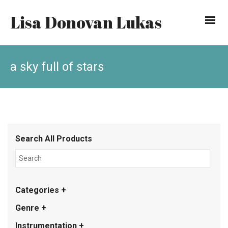
Lisa Donovan Lukas
a sky full of stars
Search All Products
Categories +
Genre +
Instrumentation +