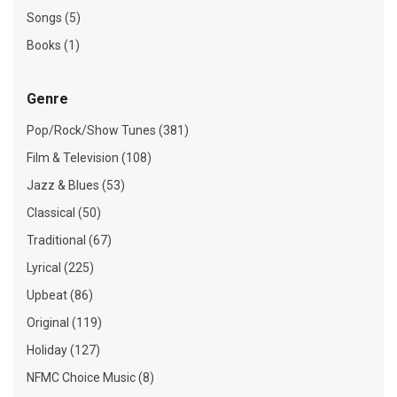
Songs (5)
Books (1)
Genre
Pop/Rock/Show Tunes (381)
Film & Television (108)
Jazz & Blues (53)
Classical (50)
Traditional (67)
Lyrical (225)
Upbeat (86)
Original (119)
Holiday (127)
NFMC Choice Music (8)