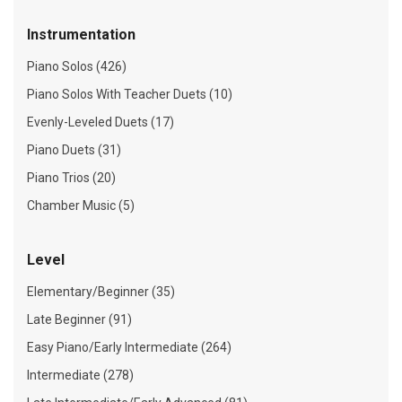
Instrumentation
Piano Solos (426)
Piano Solos With Teacher Duets (10)
Evenly-Leveled Duets (17)
Piano Duets (31)
Piano Trios (20)
Chamber Music (5)
Level
Elementary/Beginner (35)
Late Beginner (91)
Easy Piano/Early Intermediate (264)
Intermediate (278)