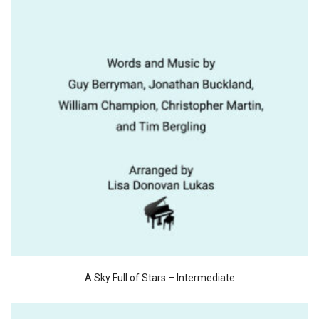
A Sky Full of Stars – Intermediate