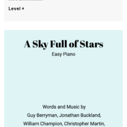
Level +