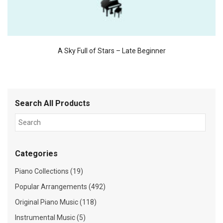
A Sky Full of Stars – Late Beginner
Search All Products
Categories
Piano Collections (19)
Popular Arrangements (492)
Original Piano Music (118)
Instrumental Music (5)