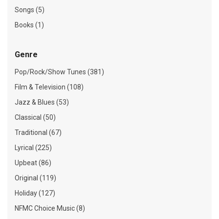
Songs (5)
Books (1)
Genre
Pop/Rock/Show Tunes (381)
Film & Television (108)
Jazz & Blues (53)
Classical (50)
Traditional (67)
Lyrical (225)
Upbeat (86)
Original (119)
Holiday (127)
NFMC Choice Music (8)