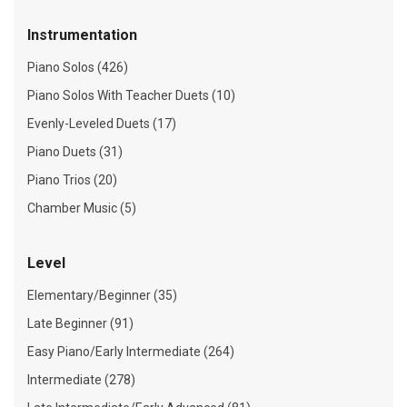
Instrumentation
Piano Solos (426)
Piano Solos With Teacher Duets (10)
Evenly-Leveled Duets (17)
Piano Duets (31)
Piano Trios (20)
Chamber Music (5)
Level
Elementary/Beginner (35)
Late Beginner (91)
Easy Piano/Early Intermediate (264)
Intermediate (278)