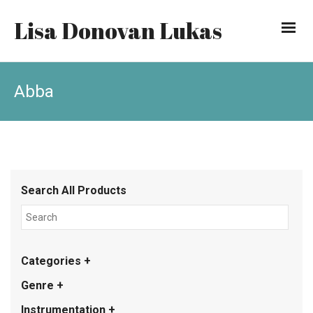
Lisa Donovan Lukas
Abba
Search All Products
Categories +
Genre +
Instrumentation +