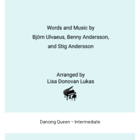
Dancing Queen – Intermediate