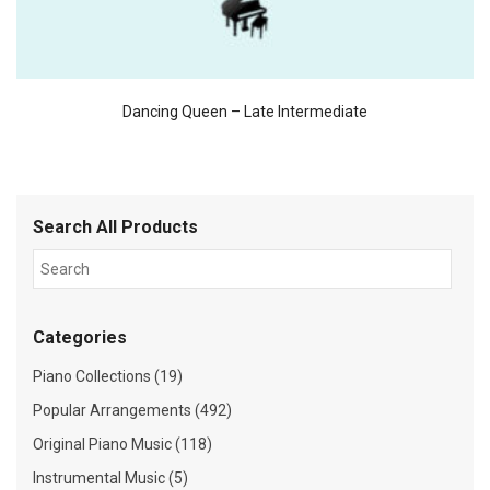
Dancing Queen – Late Intermediate
Search All Products
Categories
Piano Collections (19)
Popular Arrangements (492)
Original Piano Music (118)
Instrumental Music (5)