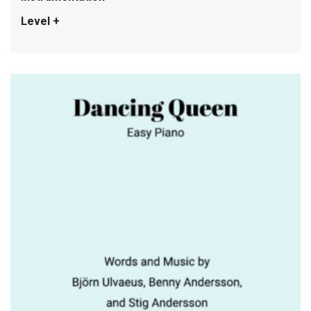
Level +