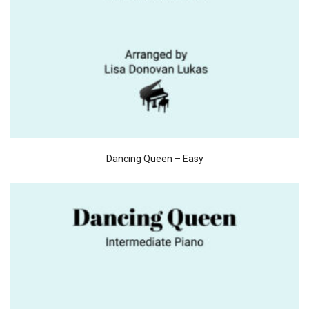
Dancing Queen – Easy