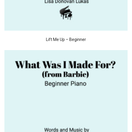
Lift Me Up – Beginner