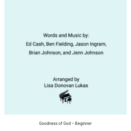
Goodness of God – Beginner