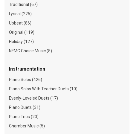
Traditional (67)
Lyrical (225)
Upbeat (86)
Original (119)
Holiday (127)
NFMC Choice Music (8)
Instrumentation
Piano Solos (426)
Piano Solos With Teacher Duets (10)
Evenly-Leveled Duets (17)
Piano Duets (31)
Piano Trios (20)
Chamber Music (5)