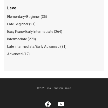
Level
Elementary/Beginner (35)
Late Beginner (91)
Easy Piano/Early Intermediate (264)
Intermediate (278)
Late Intermediate/Early Advanced (81)
Advanced (12)
©2026 Lisa Donovan Lukas