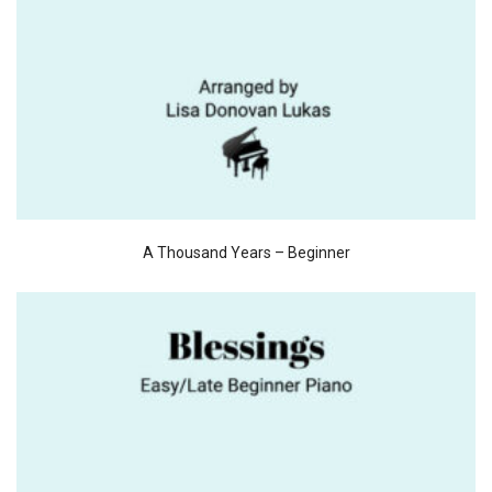
A Thousand Years – Beginner