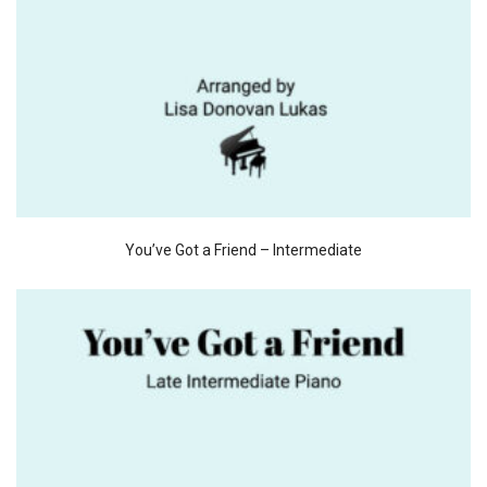
You’ve Got a Friend – Intermediate