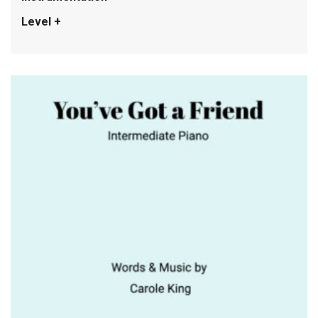
Level +