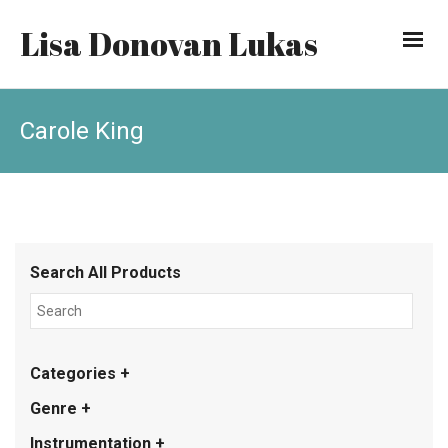
Lisa Donovan Lukas
Carole King
Search All Products
Categories +
Genre +
Instrumentation +