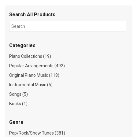
Search All Products
Categories
Piano Collections (19)
Popular Arrangements (492)
Original Piano Music (118)
Instrumental Music (5)
Songs (5)
Books (1)
Genre
Pop/Rock/Show Tunes (381)