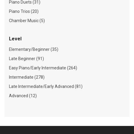
Piano Duets (31)
Piano Trios (20)
Chamber Music (5)
Level
Elementary/Beginner (35)
Late Beginner (91)
Easy Piano/Early Intermediate (264)
Intermediate (278)
Late Intermediate/Early Advanced (81)
Advanced (12)