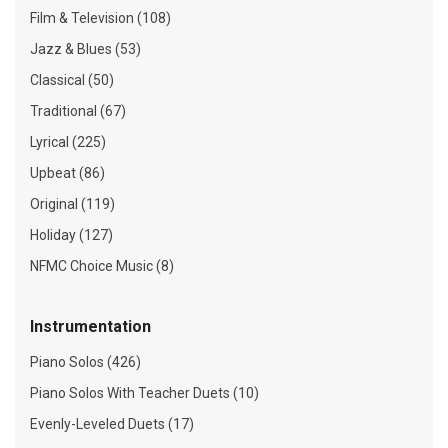
Film & Television (108)
Jazz & Blues (53)
Classical (50)
Traditional (67)
Lyrical (225)
Upbeat (86)
Original (119)
Holiday (127)
NFMC Choice Music (8)
Instrumentation
Piano Solos (426)
Piano Solos With Teacher Duets (10)
Evenly-Leveled Duets (17)