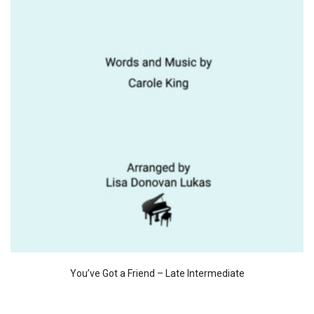
You’ve Got a Friend – Late Intermediate