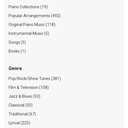
Piano Collections (19)
Popular Arrangements (492)
Original Piano Music (118)
Instrumental Music (5)
Songs (5)
Books (1)
Genre
Pop/Rock/Show Tunes (381)
Film & Television (108)
Jazz & Blues (53)
Classical (50)
Traditional (67)
Lyrical (225)