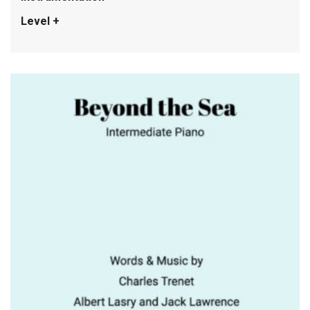
Level +