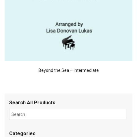
Beyond the Sea – Intermediate
Search All Products
Categories