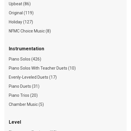
Upbeat (86)
Original (119)
Holiday (127)
NFMC Choice Music (8)
Instrumentation
Piano Solos (426)
Piano Solos With Teacher Duets (10)
Evenly-Leveled Duets (17)
Piano Duets (31)
Piano Trios (20)
Chamber Music (5)
Level