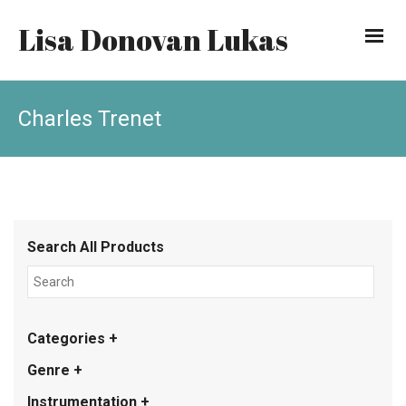
Lisa Donovan Lukas
Charles Trenet
Search All Products
Categories +
Genre +
Instrumentation +