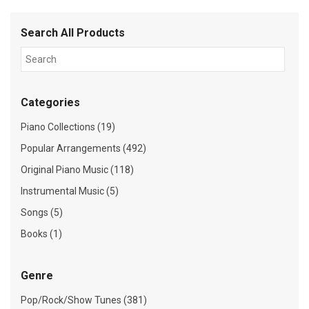
Search All Products
Categories
Piano Collections (19)
Popular Arrangements (492)
Original Piano Music (118)
Instrumental Music (5)
Songs (5)
Books (1)
Genre
Pop/Rock/Show Tunes (381)