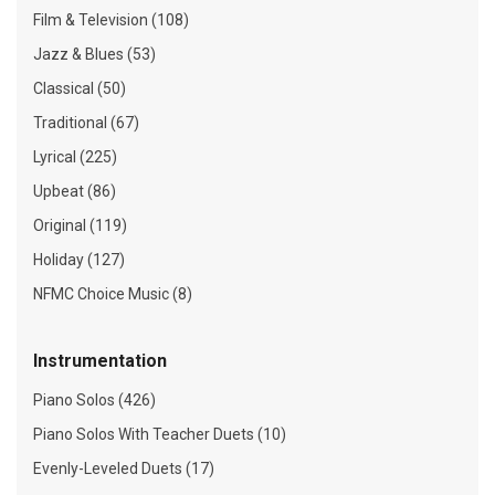
Film & Television (108)
Jazz & Blues (53)
Classical (50)
Traditional (67)
Lyrical (225)
Upbeat (86)
Original (119)
Holiday (127)
NFMC Choice Music (8)
Instrumentation
Piano Solos (426)
Piano Solos With Teacher Duets (10)
Evenly-Leveled Duets (17)