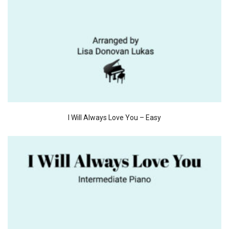
I Will Always Love You – Easy