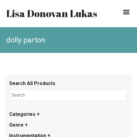
Lisa Donovan Lukas
dolly parton
Search All Products
Categories +
Genre +
Instrumentation +