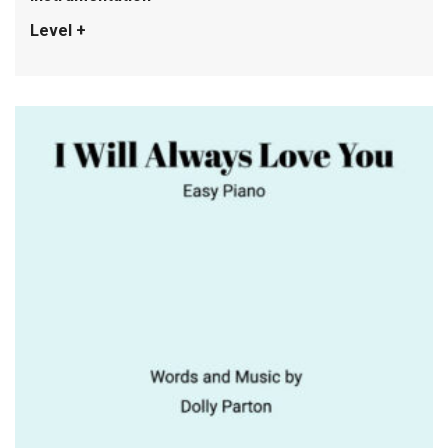
Level +