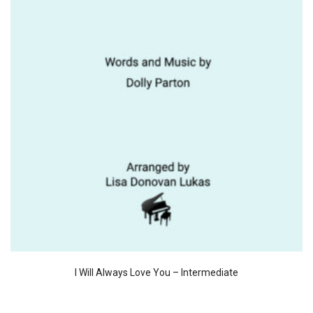
I Will Always Love You – Intermediate