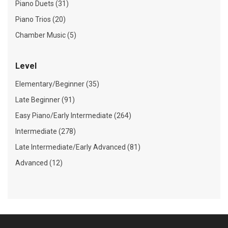
Piano Duets (31)
Piano Trios (20)
Chamber Music (5)
Level
Elementary/Beginner (35)
Late Beginner (91)
Easy Piano/Early Intermediate (264)
Intermediate (278)
Late Intermediate/Early Advanced (81)
Advanced (12)