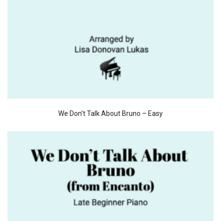
We Don’t Talk About Bruno – Easy