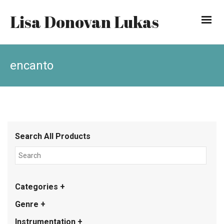
Lisa Donovan Lukas
encanto
Search All Products
Categories +
Genre +
Instrumentation +