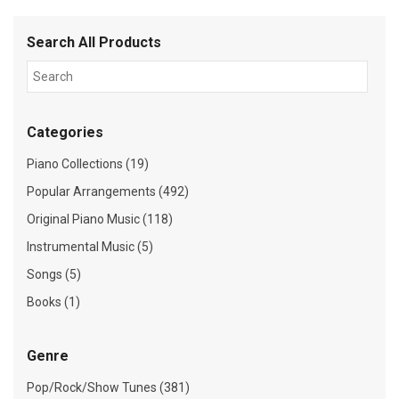
Search All Products
Categories
Piano Collections (19)
Popular Arrangements (492)
Original Piano Music (118)
Instrumental Music (5)
Songs (5)
Books (1)
Genre
Pop/Rock/Show Tunes (381)