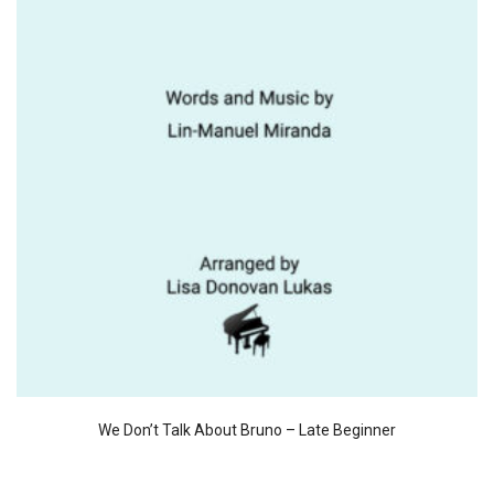
We Don’t Talk About Bruno – Late Beginner