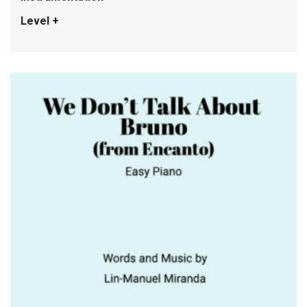
Level +