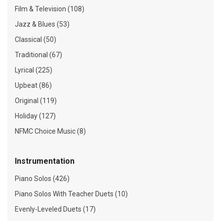
Film & Television (108)
Jazz & Blues (53)
Classical (50)
Traditional (67)
Lyrical (225)
Upbeat (86)
Original (119)
Holiday (127)
NFMC Choice Music (8)
Instrumentation
Piano Solos (426)
Piano Solos With Teacher Duets (10)
Evenly-Leveled Duets (17)