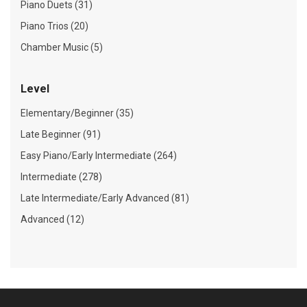
Piano Duets (31)
Piano Trios (20)
Chamber Music (5)
Level
Elementary/Beginner (35)
Late Beginner (91)
Easy Piano/Early Intermediate (264)
Intermediate (278)
Late Intermediate/Early Advanced (81)
Advanced (12)