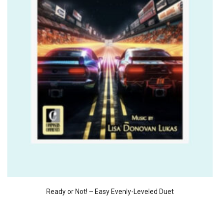
Ready or Not! – Easy Evenly-Leveled Duet