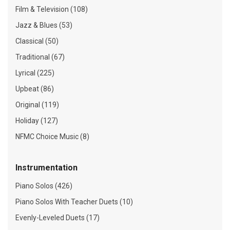
Film & Television (108)
Jazz & Blues (53)
Classical (50)
Traditional (67)
Lyrical (225)
Upbeat (86)
Original (119)
Holiday (127)
NFMC Choice Music (8)
Instrumentation
Piano Solos (426)
Piano Solos With Teacher Duets (10)
Evenly-Leveled Duets (17)