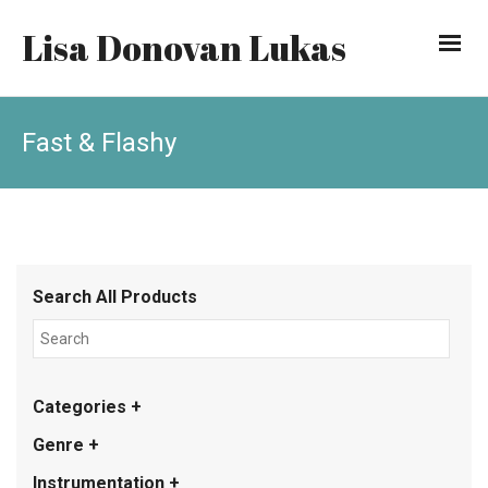
Lisa Donovan Lukas
Fast & Flashy
Search All Products
Categories +
Genre +
Instrumentation +