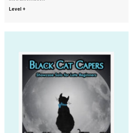
Level +