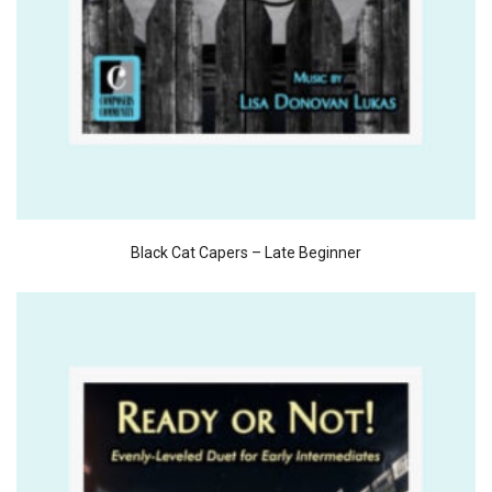
Black Cat Capers – Late Beginner