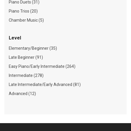
Piano Duets (31)
Piano Trios (20)
Chamber Music (5)
Level
Elementary/Beginner (35)
Late Beginner (91)
Easy Piano/Early Intermediate (264)
Intermediate (278)
Late Intermediate/Early Advanced (81)
Advanced (12)