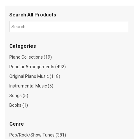
Search All Products
Categories
Piano Collections (19)
Popular Arrangements (492)
Original Piano Music (118)
Instrumental Music (5)
Songs (5)
Books (1)
Genre
Pop/Rock/Show Tunes (381)