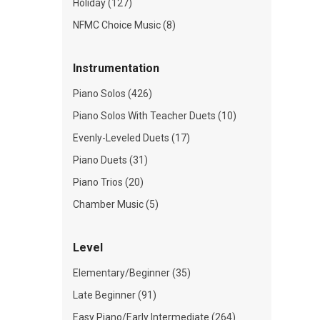
Holiday (127)
NFMC Choice Music (8)
Instrumentation
Piano Solos (426)
Piano Solos With Teacher Duets (10)
Evenly-Leveled Duets (17)
Piano Duets (31)
Piano Trios (20)
Chamber Music (5)
Level
Elementary/Beginner (35)
Late Beginner (91)
Easy Piano/Early Intermediate (264)