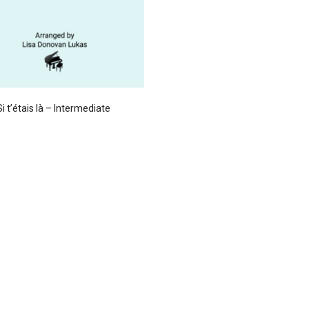
Si t’étais là – Intermediate