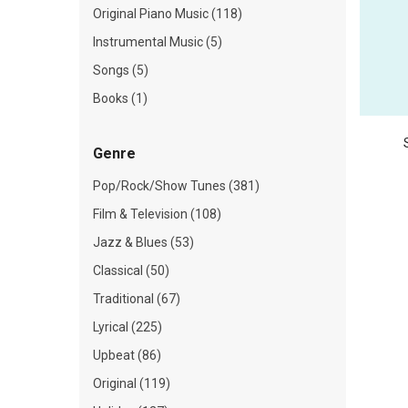
Original Piano Music (118)
Instrumental Music (5)
Songs (5)
Books (1)
Genre
Pop/Rock/Show Tunes (381)
Film & Television (108)
Jazz & Blues (53)
Classical (50)
Traditional (67)
Lyrical (225)
Upbeat (86)
Original (119)