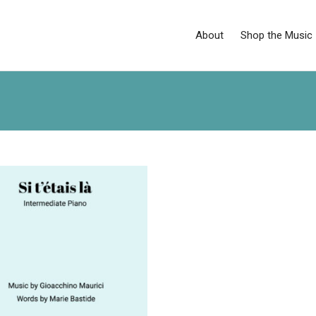
About
Shop the Music