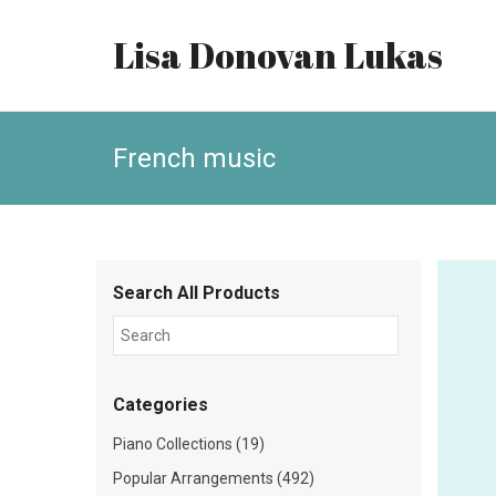
Lisa Donovan Lukas
French music
Search All Products
Categories
Piano Collections (19)
Popular Arrangements (492)