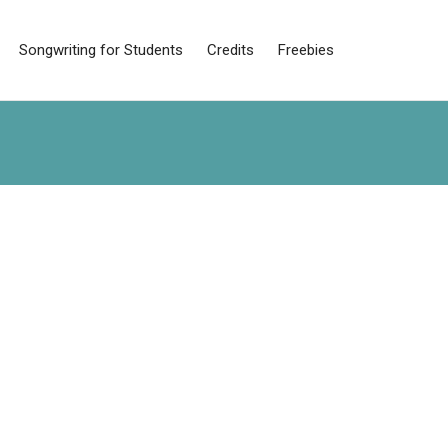
Songwriting for Students
Credits
Freebies