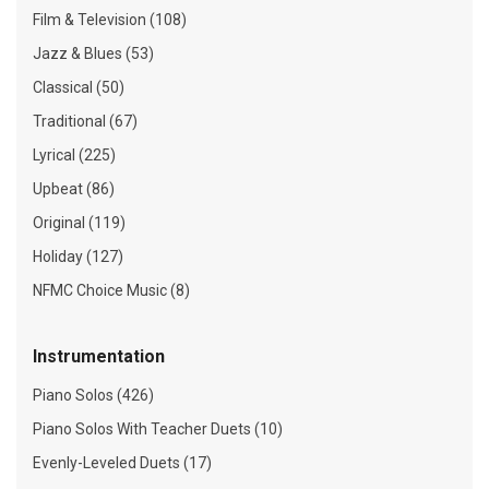
Film & Television (108)
Jazz & Blues (53)
Classical (50)
Traditional (67)
Lyrical (225)
Upbeat (86)
Original (119)
Holiday (127)
NFMC Choice Music (8)
Instrumentation
Piano Solos (426)
Piano Solos With Teacher Duets (10)
Evenly-Leveled Duets (17)