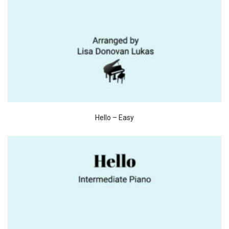
Hello – Easy