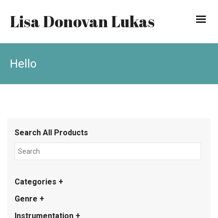
Lisa Donovan Lukas
Hello
Search All Products
Categories +
Genre +
Instrumentation +