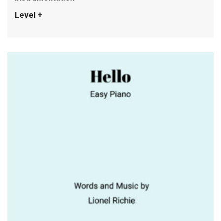
Level +