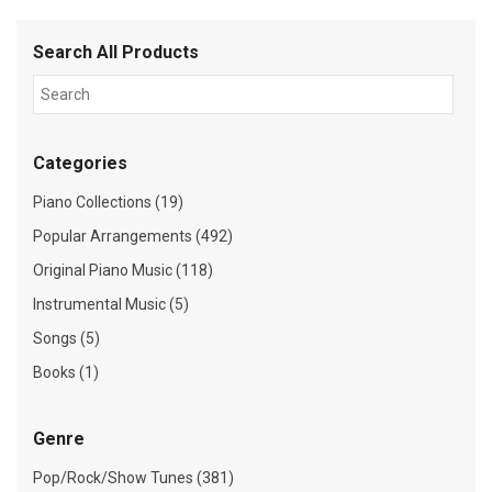
Search All Products
Categories
Piano Collections (19)
Popular Arrangements (492)
Original Piano Music (118)
Instrumental Music (5)
Songs (5)
Books (1)
Genre
Pop/Rock/Show Tunes (381)