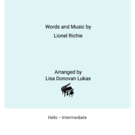
Hello – Intermediate