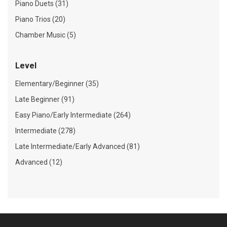
Piano Duets (31)
Piano Trios (20)
Chamber Music (5)
Level
Elementary/Beginner (35)
Late Beginner (91)
Easy Piano/Early Intermediate (264)
Intermediate (278)
Late Intermediate/Early Advanced (81)
Advanced (12)