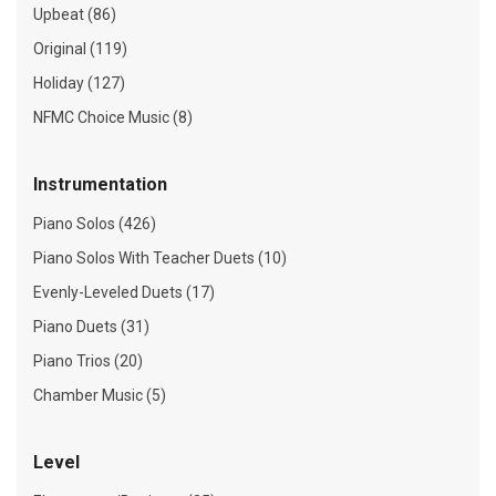
Upbeat (86)
Original (119)
Holiday (127)
NFMC Choice Music (8)
Instrumentation
Piano Solos (426)
Piano Solos With Teacher Duets (10)
Evenly-Leveled Duets (17)
Piano Duets (31)
Piano Trios (20)
Chamber Music (5)
Level