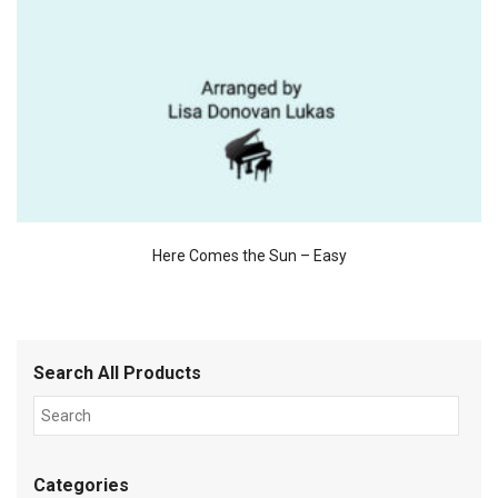
Here Comes the Sun – Easy
Search All Products
Categories