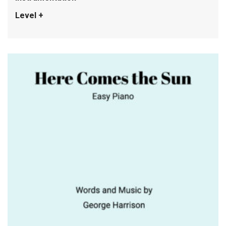
Level +