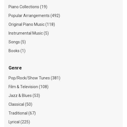
Piano Collections (19)
Popular Arrangements (492)
Original Piano Music (118)
Instrumental Music (5)
Songs (5)
Books (1)
Genre
Pop/Rock/Show Tunes (381)
Film & Television (108)
Jazz & Blues (53)
Classical (50)
Traditional (67)
Lyrical (225)