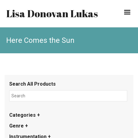
Lisa Donovan Lukas
Here Comes the Sun
Search All Products
Categories +
Genre +
Instrumentation +