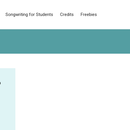
Songwriting for Students
Credits
Freebies