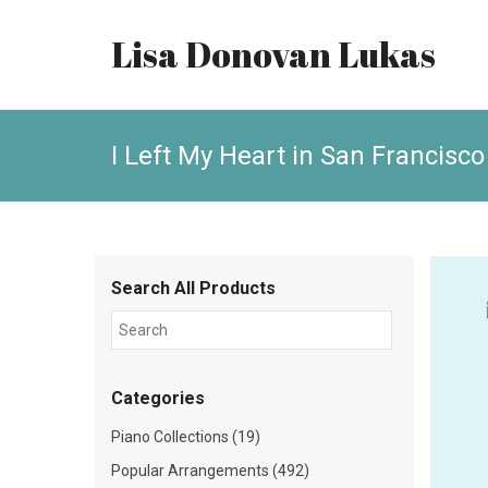
Lisa Donovan Lukas
I Left My Heart in San Francisco
Search All Products
Categories
Piano Collections (19)
Popular Arrangements (492)