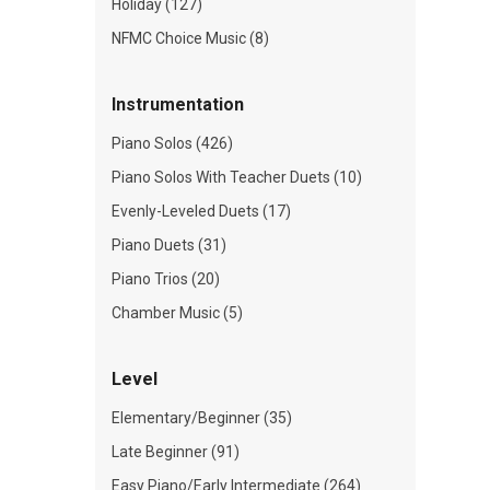
Holiday (127)
NFMC Choice Music (8)
Instrumentation
Piano Solos (426)
Piano Solos With Teacher Duets (10)
Evenly-Leveled Duets (17)
Piano Duets (31)
Piano Trios (20)
Chamber Music (5)
Level
Elementary/Beginner (35)
Late Beginner (91)
Easy Piano/Early Intermediate (264)