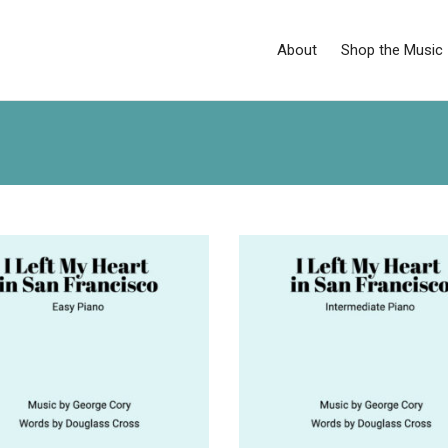
About
Shop the Music