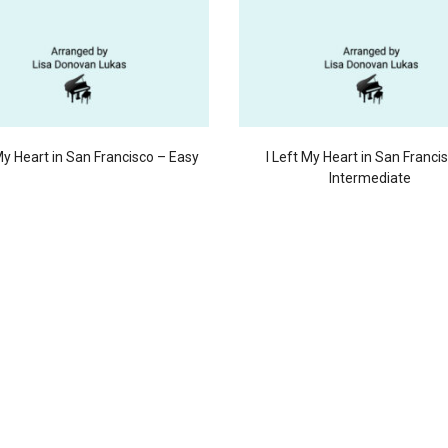
 My Heart in San Francisco – Easy
I Left My Heart in San Franci
Intermediate