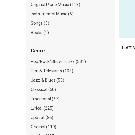
Original Piano Music (118)
Instrumental Music (5)
Songs (5)
Books (1)
I Left
Genre
Pop/Rock/Show Tunes (381)
Film & Television (108)
Jazz & Blues (53)
Classical (50)
Traditional (67)
Lyrical (225)
Upbeat (86)
Original (119)