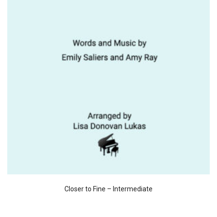
Closer to Fine – Intermediate