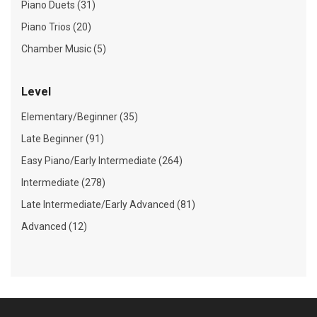
Piano Duets (31)
Piano Trios (20)
Chamber Music (5)
Level
Elementary/Beginner (35)
Late Beginner (91)
Easy Piano/Early Intermediate (264)
Intermediate (278)
Late Intermediate/Early Advanced (81)
Advanced (12)