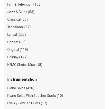
Film & Television (108)
Jazz & Blues (53)
Classical (50)
Traditional (67)
Lyrical (225)
Upbeat (86)
Original (119)
Holiday (127)
NFMC Choice Music (8)
Instrumentation
Piano Solos (426)
Piano Solos With Teacher Duets (10)
Evenly-Leveled Duets (17)