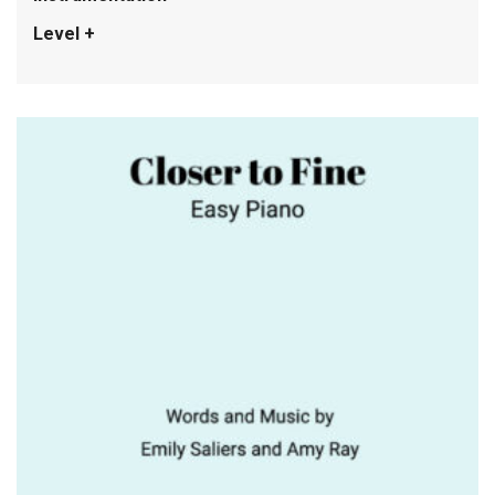
Level +