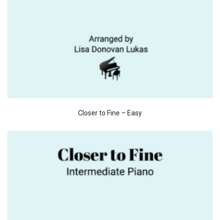
Closer to Fine – Easy