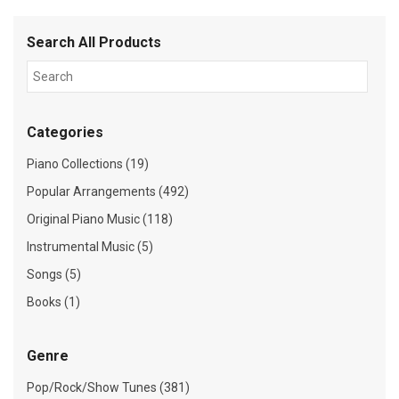
Search All Products
Categories
Piano Collections (19)
Popular Arrangements (492)
Original Piano Music (118)
Instrumental Music (5)
Songs (5)
Books (1)
Genre
Pop/Rock/Show Tunes (381)