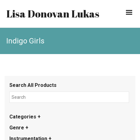
Lisa Donovan Lukas
Indigo Girls
Search All Products
Categories +
Genre +
Instrumentation +