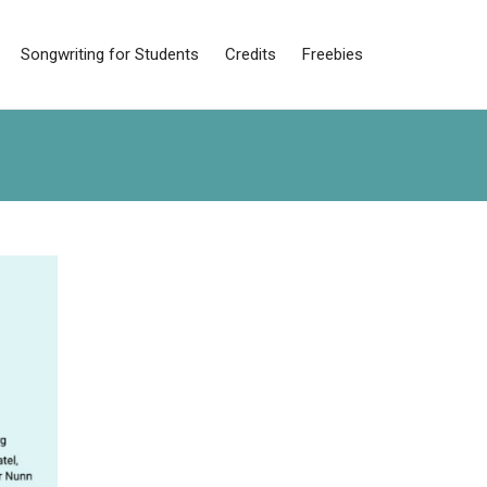
Songwriting for Students
Credits
Freebies