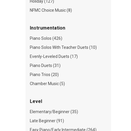
Holiday (127)
NFMC Choice Music (8)
Instrumentation
Piano Solos (426)
Piano Solos With Teacher Duets (10)
Evenly-Leveled Duets (17)
Piano Duets (31)
Piano Trios (20)
Chamber Music (5)
Level
Elementary/Beginner (35)
Late Beginner (91)
Easy Piano/Early Intermediate (264)