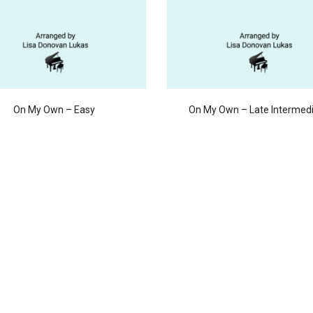
On My Own – Easy
On My Own – Late Intermed