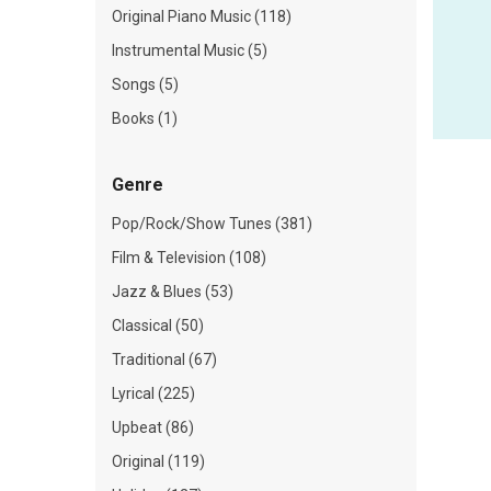
Original Piano Music (118)
Instrumental Music (5)
Songs (5)
Books (1)
Genre
Pop/Rock/Show Tunes (381)
Film & Television (108)
Jazz & Blues (53)
Classical (50)
Traditional (67)
Lyrical (225)
Upbeat (86)
Original (119)