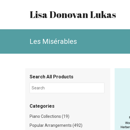
Lisa Donovan Lukas
Les Misérables
Search All Products
Categories
Piano Collections (19)
Popular Arrangements (492)