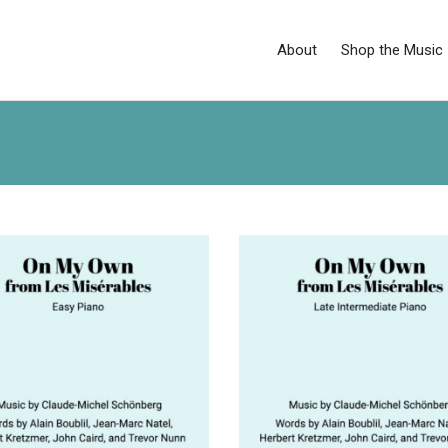
About
Shop the Music