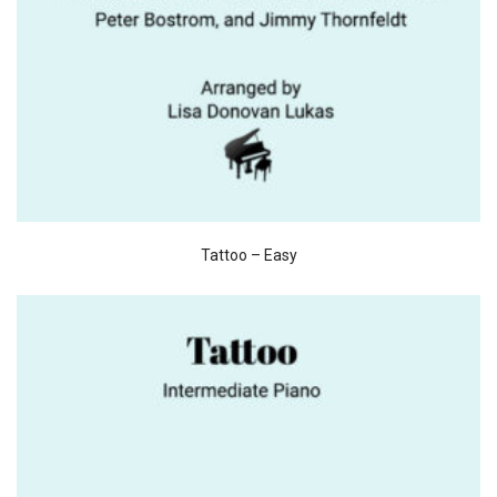
Tattoo – Easy