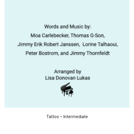
Tattoo – Intermediate