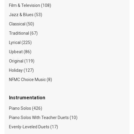
Film & Television (108)
Jazz & Blues (53)
Classical (50)
Traditional (67)
Lyrical (225)
Upbeat (86)
Original (119)
Holiday (127)
NFMC Choice Music (8)
Instrumentation
Piano Solos (426)
Piano Solos With Teacher Duets (10)
Evenly-Leveled Duets (17)