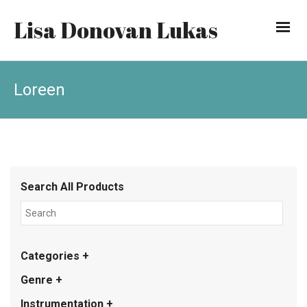
Lisa Donovan Lukas
Loreen
Search All Products
Categories +
Genre +
Instrumentation +