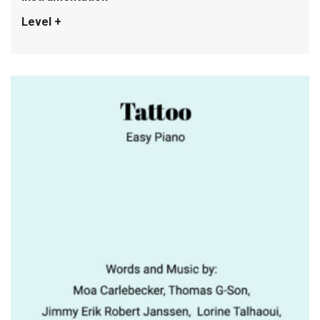
Level +