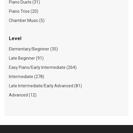
Piano Duets (31)
Piano Trios (20)
Chamber Music (5)
Level
Elementary/Beginner (35)
Late Beginner (91)
Easy Piano/Early Intermediate (264)
Intermediate (278)
Late Intermediate/Early Advanced (81)
Advanced (12)