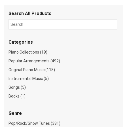
Search All Products
Categories
Piano Collections (19)
Popular Arrangements (492)
Original Piano Music (118)
Instrumental Music (5)
Songs (5)
Books (1)
Genre
Pop/Rock/Show Tunes (381)