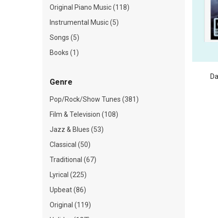
Original Piano Music (118)
Instrumental Music (5)
Songs (5)
Books (1)
Da
Genre
Pop/Rock/Show Tunes (381)
Film & Television (108)
Jazz & Blues (53)
Classical (50)
Traditional (67)
Lyrical (225)
Upbeat (86)
Original (119)