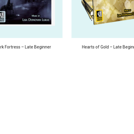
rk Fortress – Late Beginner
Hearts of Gold – Late Begin