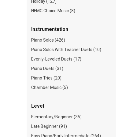
Holiday (127)
NFMC Choice Music (8)
Instrumentation
Piano Solos (426)
Piano Solos With Teacher Duets (10)
Evenly-Leveled Duets (17)
Piano Duets (31)
Piano Trios (20)
Chamber Music (5)
Level
Elementary/Beginner (35)
Late Beginner (91)
Easy Piano/Early Intermediate (264)