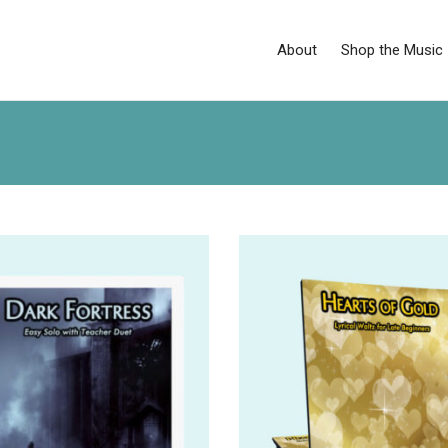
About
Shop the Music