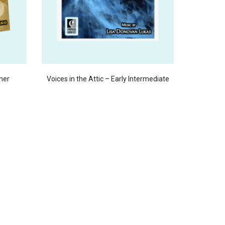
ner
Voices in the Attic – Early Intermediate