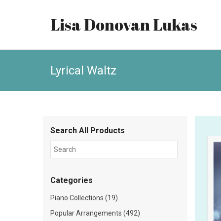
Lisa Donovan Lukas
Lyrical Waltz
Search All Products
Categories
Piano Collections (19)
Popular Arrangements (492)