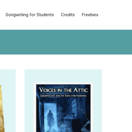
Songwriting for Students
Credits
Freebies